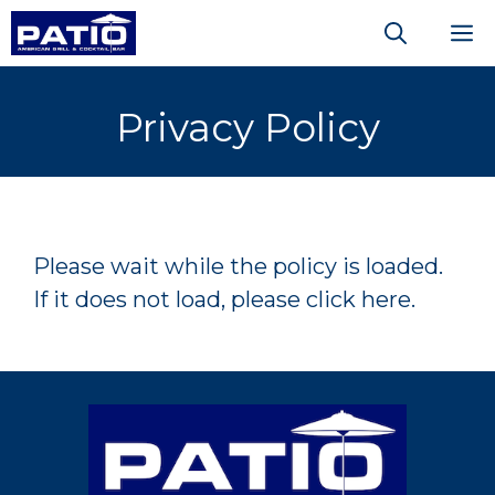
Skip
M
to
content
Privacy Policy
Please wait while the policy is loaded.
If it does not load, please
click here
.