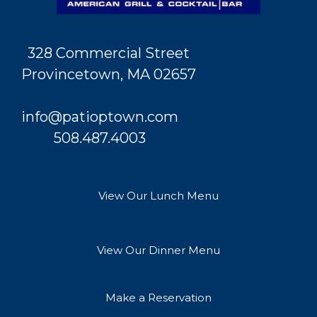
328 Commercial Street
Provincetown, MA 02657
info@patioptown.com
508.487.4003
View Our Lunch Menu
View Our Dinner Menu
Make a Reservation