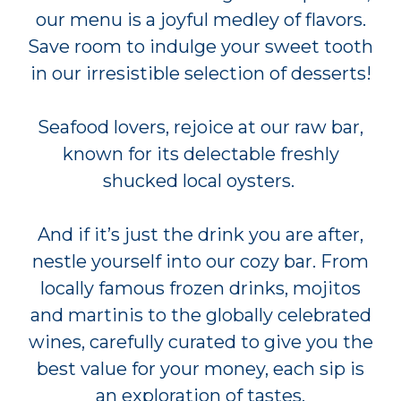
our menu is a joyful medley of flavors.
Save room to indulge your sweet tooth
in our irresistible selection of desserts!
Seafood lovers, rejoice at our raw bar,
known for its delectable freshly
shucked local oysters.
And if it’s just the drink you are after,
nestle yourself into our cozy bar. From
locally famous frozen drinks, mojitos
and martinis to the globally celebrated
wines, carefully curated to give you the
best value for your money, each sip is
an exploration of tastes.