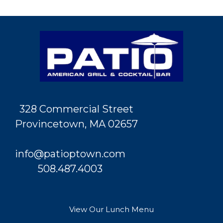
328 Commercial Street
Provincetown, MA 02657
info@patioptown.com
508.487.4003
View Our Lunch Menu