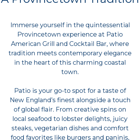
Immerse yourself in the quintessential
Provincetown experience at Patio
American Grill and Cocktail Bar, where
tradition meets contemporary elegance
in the heart of this charming coastal
town.
Patio is your go-to spot for a taste of
New England’s finest alongside a touch
of global flair. From creative spins on
local seafood to lobster delights, juicy
steaks, vegetarian dishes and comfort
food favorites like burgers and paninis,