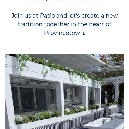
Join us at Patio and let’s create a new
tradition together in the heart of
Provincetown.