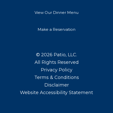
View Our Dinner Menu
Make a Reservation
© 2026
Patio, LLC
.
All Rights Reserved
Privacy Policy
Terms & Conditions
Disclaimer
Website Accessibility Statement