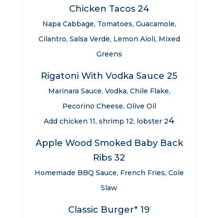
Chicken Tacos 24
Napa Cabbage, Tomatoes, Guacamole,
Cilantro, Salsa Verde, Lemon Aioli, Mixed
Greens
Rigatoni With Vodka Sauce 25
Marinara Sauce, Vodka, Chile Flake,
Pecorino Cheese, Olive Oil
4
Add chicken 11, shrimp 12, lobster 2
Apple Wood Smoked Baby Back
Ribs 32
Homemade BBQ Sauce, French Fries, Cole
Slaw
Classic Burger* 19