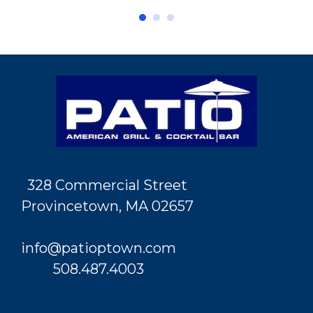
328 Commercial Street
Provincetown, MA 02657
info@patioptown.com
508.487.4003