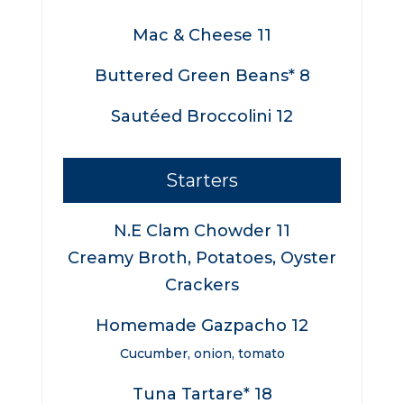
Mac & Cheese 11
Buttered Green Beans* 8
Sautéed Broccolini 12
Starters
N.E Clam Chowder 11
Creamy Broth, Potatoes, Oyster
Crackers
Homemade Gazpacho 12
Cucumber, onion, tomato
Tuna Tartare* 18