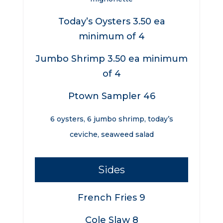
Today’s Oysters 3.50 ea
minimum of 4
Jumbo Shrimp 3.50 ea minimum
of 4
Ptown Sampler 46
6 oysters, 6 jumbo shrimp, today’s
ceviche, seaweed salad
Sides
French Fries 9
Cole Slaw 8