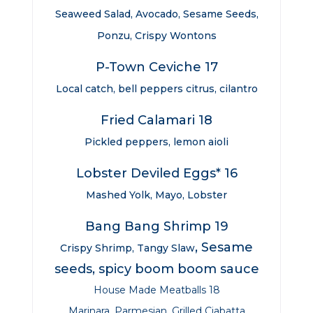
Seaweed Salad, Avocado, Sesame Seeds,
Ponzu, Crispy Wontons
P-Town Ceviche 17
Local catch, bell peppers citrus, cilantro
Fried Calamari 18
Pickled peppers, lemon aioli
Lobster Deviled Eggs* 16
Mashed Yolk, Mayo, Lobster
Bang Bang Shrimp 19
, Sesame
Crispy Shrimp, Tangy Slaw
seeds, spicy boom boom sauce
House Made Meatballs 18
Marinara, Parmesian, Grilled Ciabatta