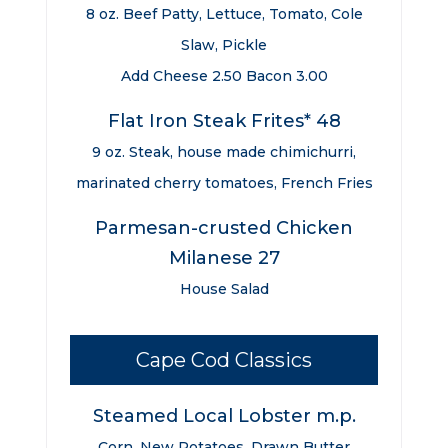
8 oz. Beef Patty, Lettuce, Tomato, Cole
Slaw, Pickle
Add Cheese 2.50 Bacon 3.00
Flat Iron Steak Frites* 48
9 oz. Steak, house made chimichurri,
marinated cherry tomatoes, French Fries
Parmesan-crusted Chicken
Milanese 27
House Salad
Cape Cod Classics
Steamed Local Lobster m.p.
Corn, New Potatoes, Drawn Butter