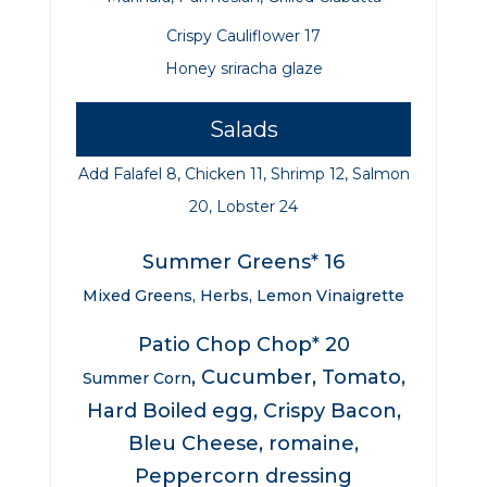
Crispy Cauliflower 17
Honey sriracha
glaze
Salads
Add Falafel 8, Chicken 11, Shrimp 12, Salmon
20, Lobster 24
Summer Greens* 16
Mixed Greens, Herbs, Lemon Vinaigrette
Patio Chop Chop* 20
, Cucumber, Tomato,
Summer Corn
Hard Boiled egg, Crispy Bacon,
Bleu Cheese, romaine,
Peppercorn dressing