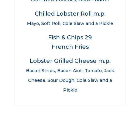
Chilled Lobster Roll m.p.
Mayo, Soft Roll, Cole Slaw and a Pickle
Fish & Chips 29
French Fries
Lobster Grilled Cheese m.p.
Bacon Strips, Bacon Aioli, Tomato, Jack
Cheese, Sour Dough, Cole Slaw and a
Pickle