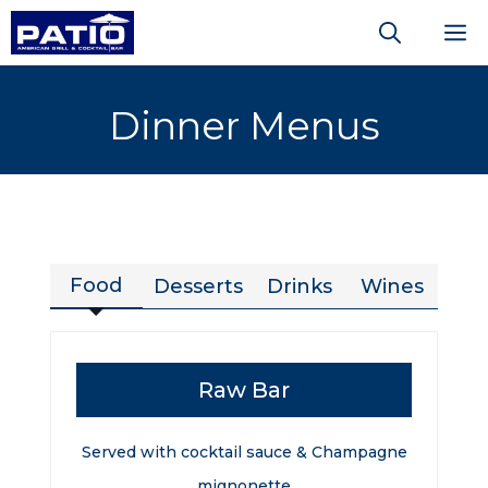
Skip
M
to
content
Dinner Menus
Food
Desserts
Drinks
Wines
Raw Bar
Served with cocktail sauce & Champagne
mignonette