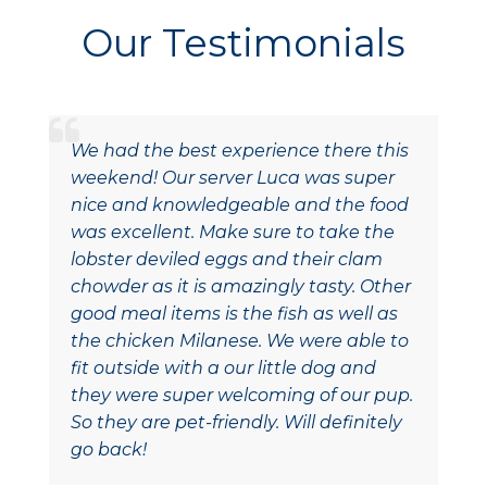
Our Testimonials
We had the best experience there this
weekend! Our server Luca was super
nice and knowledgeable and the food
was excellent. Make sure to take the
lobster deviled eggs and their clam
chowder as it is amazingly tasty. Other
good meal items is the fish as well as
the chicken Milanese. We were able to
fit outside with a our little dog and
they were super welcoming of our pup.
So they are pet-friendly. Will definitely
go back!