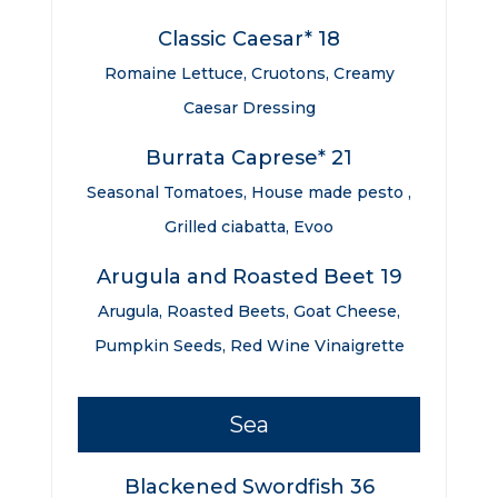
Classic Caesar* 18
Romaine Lettuce, Cruotons, Creamy
Caesar Dressing
Burrata Caprese* 21
Seasonal Tomatoes, House made pesto ,
Grilled ciabatta, Evoo
Arugula and Roasted Beet 19
Arugula, Roasted Beets, Goat Cheese,
Pumpkin Seeds, Red Wine Vinaigrette
Sea
Blackened Swordfish 36