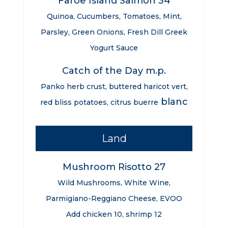
Faroe Island Salmon 34
Quinoa, Cucumbers, Tomatoes, Mint,
Parsley, Green Onions, Fresh Dill Greek
Yogurt Sauce
Catch of the Day m.p.
Panko herb crust, buttered haricot vert,
blanc
red bliss potatoes, citrus buerre
Land
Mushroom Risotto 27
Wild Mushrooms, White Wine,
Parmigiano-Reggiano Cheese, EVOO
Add chicken 10, shrimp 12