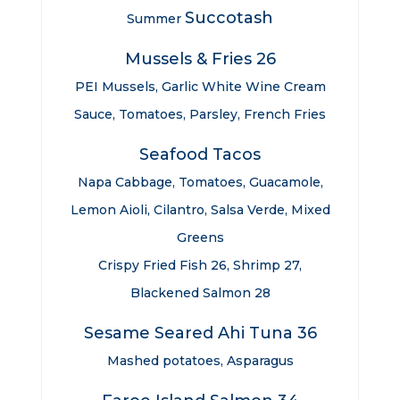
Succotash
Summer
Mussels & Fries 26
PEI Mussels, Garlic White Wine Cream
Sauce, Tomatoes, Parsley, French Fries
Seafood Tacos
Napa Cabbage, Tomatoes, Guacamole,
Lemon Aioli, Cilantro, Salsa Verde, Mixed
Greens
Crispy Fried Fish 26, Shrimp 27,
Blackened Salmon 28
Sesame Seared Ahi Tuna 36
Mashed potatoes, Asparagus