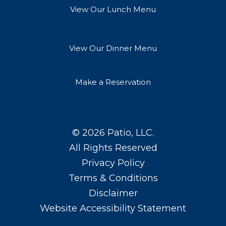
View Our Lunch Menu
View Our Dinner Menu
Make a Reservation
© 2026
Patio, LLC
.
All Rights Reserved
Privacy Policy
Terms & Conditions
Disclaimer
Website Accessibility Statement